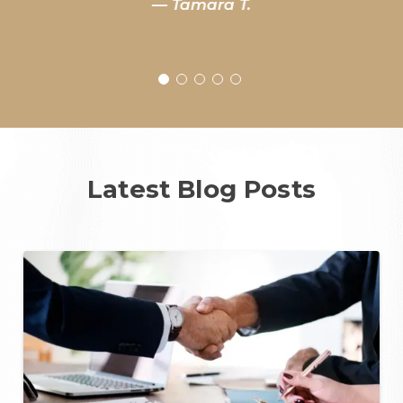
— Tamara T.
Latest Blog Posts