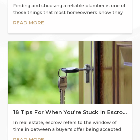
Finding and choosing a reliable plumber is one of
those things that most homeowners know they
should
READ MORE
18 Tips For When You’re Stuck In Escrow
In real estate, escrow refers to the window of
time in between a buyer's offer being accepted
and mee
READ MORE