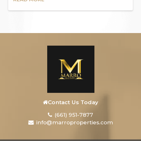
Contact Us Today
(661) 951-7877
info@marroproperties.com