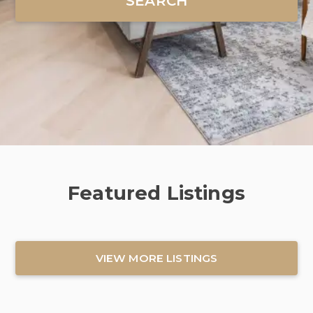
Featured Listings
VIEW MORE LISTINGS