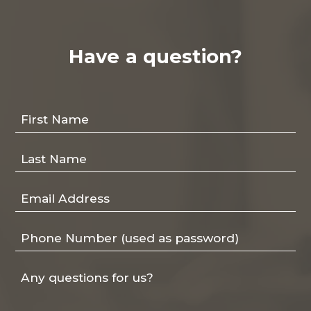
Have a question?