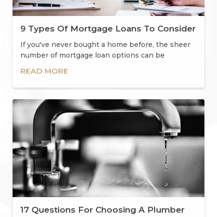
9 Types Of Mortgage Loans To Consider
If you've never bought a home before, the sheer
number of mortgage loan options can be
overwhelming.
READ MORE
17 Questions For Choosing A Plumber