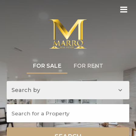
FOR SALE
FOR RENT