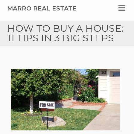
MARRO REAL ESTATE
HOW TO BUY A HOUSE:
11 TIPS IN 3 BIG STEPS