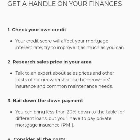
GET A HANDLE ON YOUR FINANCES
1. Check your own credit
Your credit score will affect your mortgage
interest rate; try to improve it as much as you can.
2. Research sales price in your area
Talk to an expert about sales prices and other
costs of homeownership, like homeowners’
insurance and common maintenance needs.
3. Nail down the down payment
You can bring less than 20% down to the table for
different loans, but you’ll have to pay private
mortgage insurance (PMI).
4. Consider all the costs