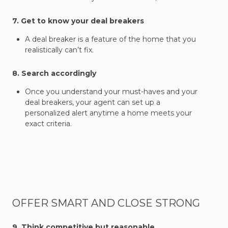
7. Get to know your deal breakers
A deal breaker is a feature of the home that you
realistically can’t fix.
8. Search accordingly
Once you understand your must-haves and your
deal breakers, your agent can set up a
personalized alert anytime a home meets your
exact criteria.
OFFER SMART AND CLOSE STRONG
9. Think competitive but reasonable