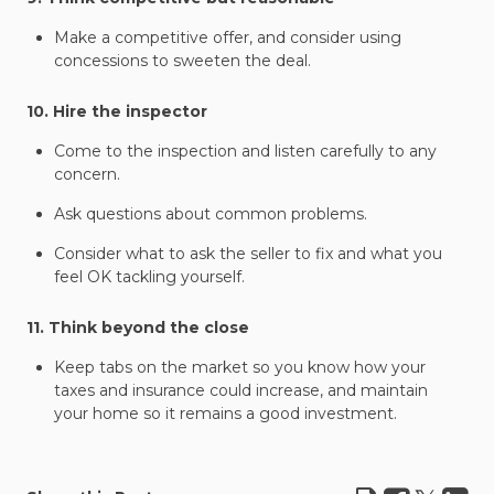
Make a competitive offer, and consider using
concessions to sweeten the deal.
10. Hire the inspector
Come to the inspection and listen carefully to any
concern.
Ask questions about common problems.
Consider what to ask the seller to fix and what you
feel OK tackling yourself.
11. Think beyond the close
Keep tabs on the market so you know how your
taxes and insurance could increase, and maintain
your home so it remains a good investment.