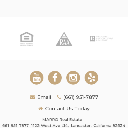
Email
(661) 951-7877
Contact Us Today
MARRO Real Estate
661-951-7877
1123 West Ave L14,
Lancaster,
California 93534