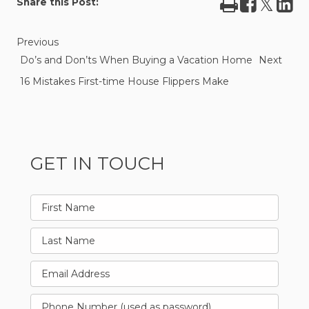
Print
Share
Tweet
Sha
Share this Post:
on
on
Facebook
Lin
Previous
Do’s and Don’ts When Buying a Vacation Home
Next
16 Mistakes First-time House Flippers Make
GET IN TOUCH