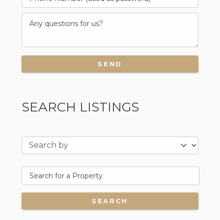
SEARCH LISTINGS