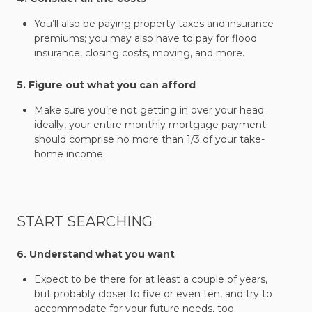
You’ll also be paying property taxes and insurance
premiums; you may also have to pay for flood
insurance, closing costs, moving, and more.
5. Figure out what you can afford
Make sure you’re not getting in over your head;
ideally, your entire monthly mortgage payment
should comprise no more than 1/3 of your take-
home income.
START SEARCHING
6. Understand what you want
Expect to be there for at least a couple of years,
but probably closer to five or even ten, and try to
accommodate for your future needs, too.