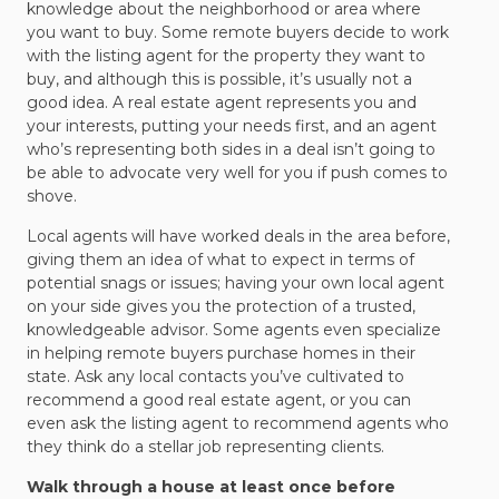
knowledge about the neighborhood or area where
you want to buy. Some remote buyers decide to work
with the listing agent for the property they want to
buy, and although this is possible, it’s usually not a
good idea. A real estate agent represents you and
your interests, putting your needs first, and an agent
who’s representing both sides in a deal isn’t going to
be able to advocate very well for you if push comes to
shove.
Local agents will have worked deals in the area before,
giving them an idea of what to expect in terms of
potential snags or issues; having your own local agent
on your side gives you the protection of a trusted,
knowledgeable advisor. Some agents even specialize
in helping remote buyers purchase homes in their
state. Ask any local contacts you’ve cultivated to
recommend a good real estate agent, or you can
even ask the listing agent to recommend agents who
they think do a stellar job representing clients.
Walk through a house at least once before