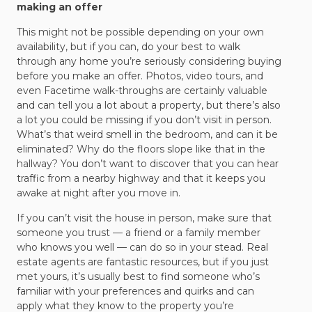
making an offer
This might not be possible depending on your own
availability, but if you can, do your best to walk
through any home you’re seriously considering buying
before you make an offer. Photos, video tours, and
even Facetime walk-throughs are certainly valuable
and can tell you a lot about a property, but there’s also
a lot you could be missing if you don’t visit in person.
What’s that weird smell in the bedroom, and can it be
eliminated? Why do the floors slope like that in the
hallway? You don’t want to discover that you can hear
traffic from a nearby highway and that it keeps you
awake at night after you move in.
If you can’t visit the house in person, make sure that
someone you trust — a friend or a family member
who knows you well — can do so in your stead. Real
estate agents are fantastic resources, but if you just
met yours, it’s usually best to find someone who’s
familiar with your preferences and quirks and can
apply what they know to the property you’re