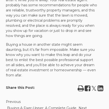
after it while you’re away. Your real estate agent
probably has some recommendations for people who
are reliable, trustworthy property managers, and this
way you can make sure that the lawn is mowed,
plumbing or electrical problems are promptly
resolved, and the place is always ready for you when
you show up for vacation or just to drop in and see
how things are going.
Buying a house in another state might seem
daunting, but it’s far from impossible. Make sure you
know why you want to make this leap and do your
best to enlist the best possible professional support
on all sides, and you’ll be able to achieve your dream
of real estate investment or homeownership — even
from afar.
Print
Share
Tweet
Sha
Share this Post:
on
on
Facebook
Lin
Previous
Buying A Fixer-Upper: A Complete Guide
Next