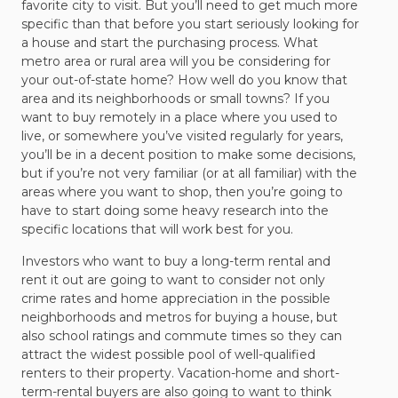
favorite city to visit. But you’ll need to get much more
specific than that before you start seriously looking for
a house and start the purchasing process. What
metro area or rural area will you be considering for
your out-of-state home? How well do you know that
area and its neighborhoods or small towns? If you
want to buy remotely in a place where you used to
live, or somewhere you’ve visited regularly for years,
you’ll be in a decent position to make some decisions,
but if you’re not very familiar (or at all familiar) with the
areas where you want to shop, then you’re going to
have to start doing some heavy research into the
specific locations that will work best for you.
Investors who want to buy a long-term rental and
rent it out are going to want to consider not only
crime rates and home appreciation in the possible
neighborhoods and metros for buying a house, but
also school ratings and commute times so they can
attract the widest possible pool of well-qualified
renters to their property. Vacation-home and short-
term-rental buyers are also going to want to think