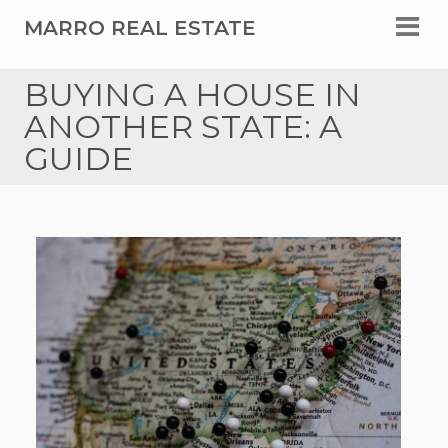
MARRO REAL ESTATE
BUYING A HOUSE IN
ANOTHER STATE: A
GUIDE