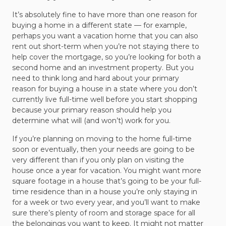
It’s absolutely fine to have more than one reason for
buying a home in a different state — for example,
perhaps you want a vacation home that you can also
rent out short-term when you’re not staying there to
help cover the mortgage, so you’re looking for both a
second home and an investment property. But you
need to think long and hard about your primary
reason for buying a house in a state where you don’t
currently live full-time well before you start shopping
because your primary reason should help you
determine what will (and won’t) work for you.
If you’re planning on moving to the home full-time
soon or eventually, then your needs are going to be
very different than if you only plan on visiting the
house once a year for vacation. You might want more
square footage in a house that’s going to be your full-
time residence than in a house you’re only staying in
for a week or two every year, and you’ll want to make
sure there’s plenty of room and storage space for all
the belongings you want to keep. It might not matter