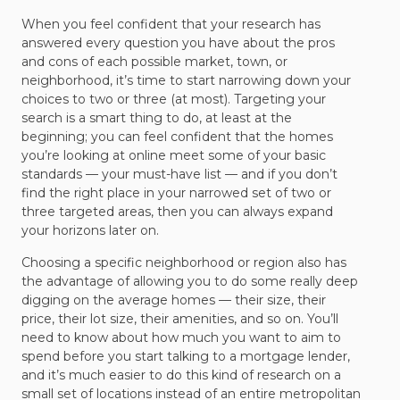
When you feel confident that your research has
answered every question you have about the pros
and cons of each possible market, town, or
neighborhood, it’s time to start narrowing down your
choices to two or three (at most). Targeting your
search is a smart thing to do, at least at the
beginning; you can feel confident that the homes
you’re looking at online meet some of your basic
standards — your must-have list — and if you don’t
find the right place in your narrowed set of two or
three targeted areas, then you can always expand
your horizons later on.
Choosing a specific neighborhood or region also has
the advantage of allowing you to do some really deep
digging on the average homes — their size, their
price, their lot size, their amenities, and so on. You’ll
need to know about how much you want to aim to
spend before you start talking to a mortgage lender,
and it’s much easier to do this kind of research on a
small set of locations instead of an entire metropolitan