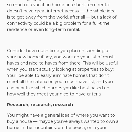
so much if a vacation home or a short-term rental
doesn’t have great internet access — the whole idea
is to get away from the world, after all — but a lack of
connectivity could be a big problem for a full-time
residence or even long-term rental.
Consider how much time you plan on spending at
your new home if any, and work on your list of must-
haves and nice-to-haves from there. This will be useful
when you start actually looking at properties to buy:
You’ll be able to easily eliminate homes that don’t
meet all the criteria on your must-have list, and you
can prioritize which homes you like best based on
how well they meet your nice-to-have criteria.
Research, research, research
You might have a general idea of where you want to
buy a house — maybe you’ve always wanted to own a
home in the mountains, on the beach, or in your