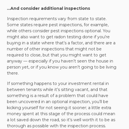
…And consider additional inspections
Inspection requirements vary from state to state.
Some states require pest inspections, for example,
while others consider pest inspections optional. You
might also want to get radon testing done if you’re
buying in a state where that’s a factor, and there are a
number of other inspections that might not be
required to close, but that you might want to get
anyway — especially if you haven’t seen the house in
person yet, or if you know you aren’t going to be living
there.
If something happens to your investment rental in
between tenants while it’s sitting vacant, and that
something is a result of a problem that could have
been uncovered in an optional inspection, you’ll be
kicking yourself for not seeing it sooner; a little extra
money spent at this stage of the process could mean
a lot saved down the road, so it’s well worth it to be as
thorough as possible with the inspection process.