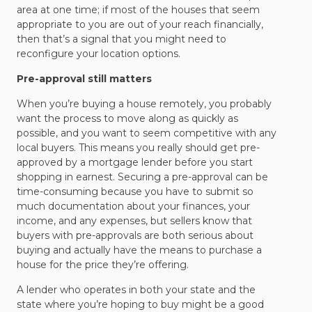
area at one time; if most of the houses that seem
appropriate to you are out of your reach financially,
then that’s a signal that you might need to
reconfigure your location options.
Pre-approval still matters
When you’re buying a house remotely, you probably
want the process to move along as quickly as
possible, and you want to seem competitive with any
local buyers. This means you really should get pre-
approved by a mortgage lender before you start
shopping in earnest. Securing a pre-approval can be
time-consuming because you have to submit so
much documentation about your finances, your
income, and any expenses, but sellers know that
buyers with pre-approvals are both serious about
buying and actually have the means to purchase a
house for the price they’re offering.
A lender who operates in both your state and the
state where you’re hoping to buy might be a good