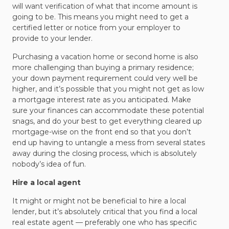
will want verification of what that income amount is
going to be. This means you might need to get a
certified letter or notice from your employer to
provide to your lender.
Purchasing a vacation home or second home is also
more challenging than buying a primary residence;
your down payment requirement could very well be
higher, and it’s possible that you might not get as low
a mortgage interest rate as you anticipated. Make
sure your finances can accommodate these potential
snags, and do your best to get everything cleared up
mortgage-wise on the front end so that you don’t
end up having to untangle a mess from several states
away during the closing process, which is absolutely
nobody’s idea of fun.
Hire a local agent
It might or might not be beneficial to hire a local
lender, but it’s absolutely critical that you find a local
real estate agent — preferably one who has specific