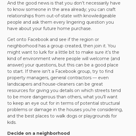
And the good news is that you don’t necessarily have
to know someone in the area already; you can craft
relationships from out-of-state with knowledgeable
people and ask them every lingering question you
have about your future home purchase.
Get onto Facebook and see if the region or
neighborhood has a group created, then join it. You
might want to lurk for a little bit to make sure it’s the
kind of environment where people will welcome (and
answer) your questions, but this can be a good place
to start. If there isn’t a Facebook group, try to find
property managers, general contractors — even
landscapers and house-cleaners can be great
resources for giving you details on which streets tend
to be more dangerous than others, what you’ll want
to keep an eye out for in terms of potential structural
problems or damage in the houses you’re considering,
and the best places to walk dogs or playgrounds for
kids.
Decide on a neighborhood