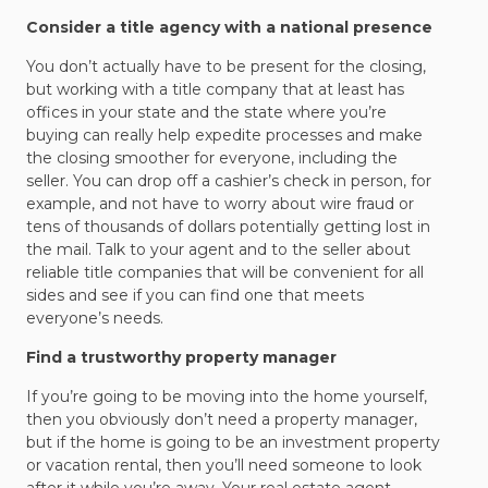
Consider a title agency with a national presence
You don’t actually have to be present for the closing,
but working with a title company that at least has
offices in your state and the state where you’re
buying can really help expedite processes and make
the closing smoother for everyone, including the
seller. You can drop off a cashier’s check in person, for
example, and not have to worry about wire fraud or
tens of thousands of dollars potentially getting lost in
the mail. Talk to your agent and to the seller about
reliable title companies that will be convenient for all
sides and see if you can find one that meets
everyone’s needs.
Find a trustworthy property manager
If you’re going to be moving into the home yourself,
then you obviously don’t need a property manager,
but if the home is going to be an investment property
or vacation rental, then you’ll need someone to look