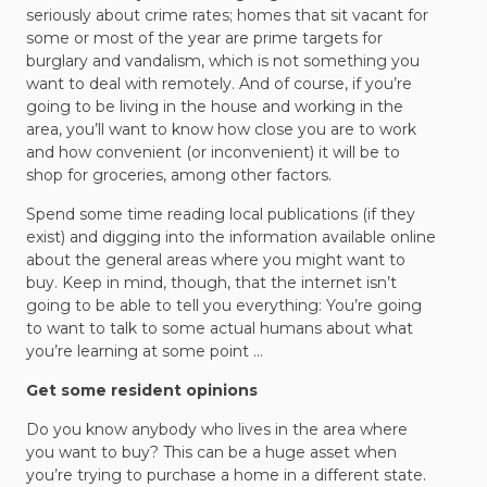
seriously about crime rates; homes that sit vacant for
some or most of the year are prime targets for
burglary and vandalism, which is not something you
want to deal with remotely. And of course, if you’re
going to be living in the house and working in the
area, you’ll want to know how close you are to work
and how convenient (or inconvenient) it will be to
shop for groceries, among other factors.
Spend some time reading local publications (if they
exist) and digging into the information available online
about the general areas where you might want to
buy. Keep in mind, though, that the internet isn’t
going to be able to tell you everything: You’re going
to want to talk to some actual humans about what
you’re learning at some point …
Get some resident opinions
Do you know anybody who lives in the area where
you want to buy? This can be a huge asset when
you’re trying to purchase a home in a different state.