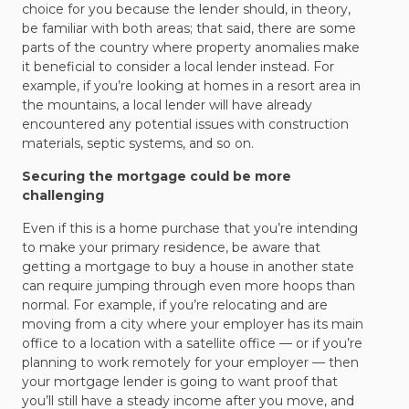
choice for you because the lender should, in theory,
be familiar with both areas; that said, there are some
parts of the country where property anomalies make
it beneficial to consider a local lender instead. For
example, if you’re looking at homes in a resort area in
the mountains, a local lender will have already
encountered any potential issues with construction
materials, septic systems, and so on.
Securing the mortgage could be more
challenging
Even if this is a home purchase that you’re intending
to make your primary residence, be aware that
getting a mortgage to buy a house in another state
can require jumping through even more hoops than
normal. For example, if you’re relocating and are
moving from a city where your employer has its main
office to a location with a satellite office — or if you’re
planning to work remotely for your employer — then
your mortgage lender is going to want proof that
you’ll still have a steady income after you move, and