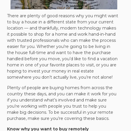
There are plenty of good reasons why you might want
to buy a house in a different state from your current
location — and thankfully, modern technology makes
it possible to shop for a home and work hand-in-hand
with trusted professionals who can make the process
easier for you. Whether you’re going to be living in
the house full-time and want to have the purchase
handled before you move, you’d like to find a vacation
home in one of your favorite places to visit, or you are
hoping to invest your money in real estate
somewhere you don’t actually live, you’re not alone!
Plenty of people are buying homes from across the
country these days, and you can make it work for you
if you understand what’s involved and make sure
you’re working with people you trust to help you
make big decisions. To be successful in your remote
purchase, make sure you’re covering these basics.
Know why you want to buy remotely