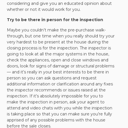
considering and give you an educated opinion about
whether or not it would work for you.
Try to be there in person for the inspection
Maybe you couldn’t make the pre-purchase walk-
through, but one time when you really should try your
very hardest to be present at the house during the
closing process is for the inspection. The inspector is
going to look at all the major systems in the house,
check the appliances, open and close windows and
doors, look for signs of damage or structural problems
— and it’s really in your best interests to be there in
person so you can ask questions and request
additional information or clarification around any fixes
the inspector recommends or issues raised at the
inspection. If it’s absolutely impossible for you to
make the inspection in person, ask your agent to
attend and video chats with you while the inspection
is taking place so that you can make sure you’re fully
apprised of any possible problems with the house
before the sale closes.