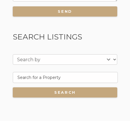
SEARCH LISTINGS