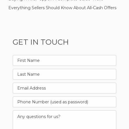
Everything Sellers Should Know About All-Cash Offers
GET IN TOUCH