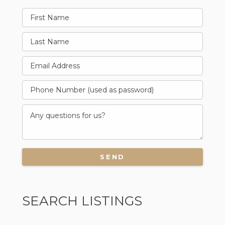
SEARCH LISTINGS