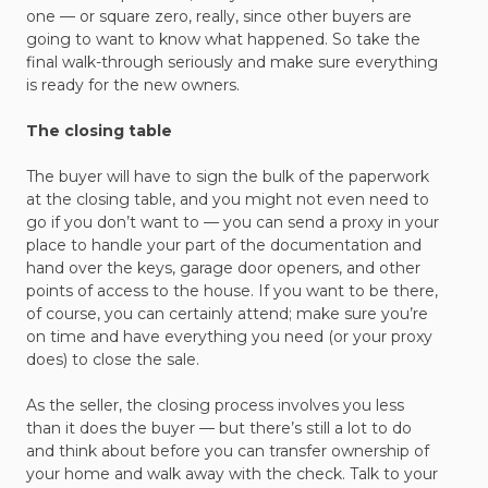
one — or square zero, really, since other buyers are
going to want to know what happened. So take the
final walk-through seriously and make sure everything
is ready for the new owners.
The closing table
The buyer will have to sign the bulk of the paperwork
at the closing table, and you might not even need to
go if you don’t want to — you can send a proxy in your
place to handle your part of the documentation and
hand over the keys, garage door openers, and other
points of access to the house. If you want to be there,
of course, you can certainly attend; make sure you’re
on time and have everything you need (or your proxy
does) to close the sale.
As the seller, the closing process involves you less
than it does the buyer — but there’s still a lot to do
and think about before you can transfer ownership of
your home and walk away with the check. Talk to your