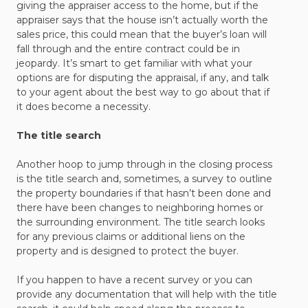
giving the appraiser access to the home, but if the
appraiser says that the house isn’t actually worth the
sales price, this could mean that the buyer’s loan will
fall through and the entire contract could be in
jeopardy. It’s smart to get familiar with what your
options are for disputing the appraisal, if any, and talk
to your agent about the best way to go about that if
it does become a necessity.
The title search
Another hoop to jump through in the closing process
is the title search and, sometimes, a survey to outline
the property boundaries if that hasn’t been done and
there have been changes to neighboring homes or
the surrounding environment. The title search looks
for any previous claims or additional liens on the
property and is designed to protect the buyer.
If you happen to have a recent survey or you can
provide any documentation that will help with the title