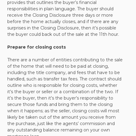
provides that outlines the buyer’s financial
responsibilities in plain language. The buyer should
receive the Closing Disclosure three days or more
before the home actually closes, and if there are any
surprises in the Closing Disclosure, then it’s possible
the buyer could back out of the sale at the 11th hour.
Prepare for closing costs
There are a number of entities contributing to the sale
of the home that will need to be paid at closing,
including the title company, and fees that have to be
handled, such as transfer tax fees. The contract should
outline who is responsible for closing costs, whether
it’s the buyer or seller or a combination of the two. If
it’s the buyer, then it’s the buyer’s responsibility to
secure those funds and bring them to the closing
when it happens; as the seller, closing costs will most
likely be taken out of the amount you receive from
the purchase, just like the agents’ commission and
any outstanding balance remaining on your own