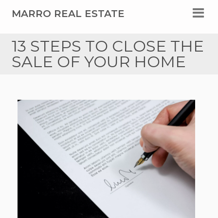
MARRO REAL ESTATE
13 STEPS TO CLOSE THE
SALE OF YOUR HOME