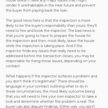
house doesn’t have any major issues that might
render it uninhabitable in the near future and prevent
the buyer from paying back the loan.
The good news here is that the inspection is more
likely to be the buyer’s responsibility than yours; they’ll
need to hire and book the inspector. The bad news is
that you’re going to have to prepare the house for
the inspection and then, most likely, leave the house
while the inspection is taking place. And if the
inspector finds any issues that really need to be
addressed before the transaction closes, you may be
responsible for fixing those issues, depending on your
contract.
What happens if the inspector surfaces a problem and
you don’t think it’s legitimate? There should be
language in your contract outlining what to do in
these circumstances, the most likely outcome being
that you will need to hire your own inspector to take a
look and determine whether the problem is real. The
buyer can also dispute findings. Either way, you don’t