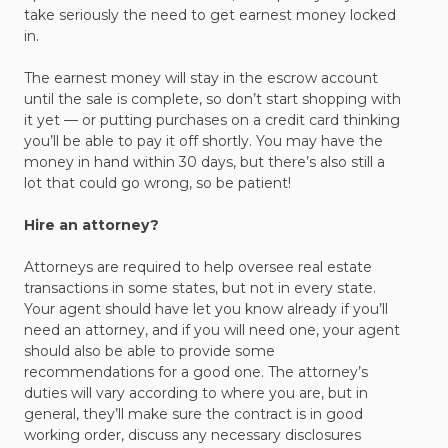
take seriously the need to get earnest money locked
in.
The earnest money will stay in the escrow account
until the sale is complete, so don’t start shopping with
it yet — or putting purchases on a credit card thinking
you’ll be able to pay it off shortly. You may have the
money in hand within 30 days, but there’s also still a
lot that could go wrong, so be patient!
Hire an attorney?
Attorneys are required to help oversee real estate
transactions in some states, but not in every state.
Your agent should have let you know already if you’ll
need an attorney, and if you will need one, your agent
should also be able to provide some
recommendations for a good one. The attorney’s
duties will vary according to where you are, but in
general, they’ll make sure the contract is in good
working order, discuss any necessary disclosures