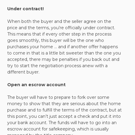
Under contract!
When both the buyer and the seller agree on the
price and the terms, you’re officially under contract.
This means that if every other step in the process
goes smoothly, this buyer will be the one who
purchases your home … and if another offer happens
to come in that is a little bit sweeter than the one you
accepted, there may be penalties if you back out and
try to start the negotiation process anew with a
different buyer.
Open an escrow account
The buyer will have to prepare to fork over some
money to show that they are serious about the home
purchase and to fulfill the terms of the contract, but at
this point, you can’t just accept a check and put it into
your bank account. The funds will have to go into an
escrow account for safekeeping, which is usually