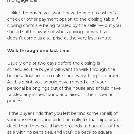
mortgage loan.
Unlike the buyer, you won’t have to bring a cashier’s
check or other payment option to the closing table if
closing costs are being tackled by the seller — but you
should still be aware of who’s paying for what so it
doesn’t come as a surprise at the very last minute.
Walk through one last time
Usually one or two days before the closing is
scheduled, the buyers will want to walk through the
home a final time to make sure everything is in order.
At this point, you should have moved all of your
personal belongings out of the house and should have
tackled any issues found and raised in the inspection
process.
If the buyer finds that you left behind some (or all) of
your possessions and didn’t actually fix that pipe or air
duct, then they could have grounds to back out of the
sale with no penalties, and you’ll be back to square