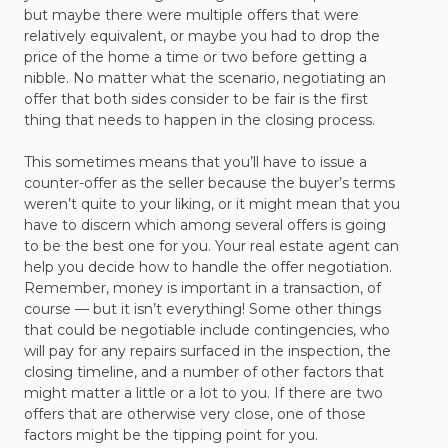
but maybe there were multiple offers that were
relatively equivalent, or maybe you had to drop the
price of the home a time or two before getting a
nibble. No matter what the scenario, negotiating an
offer that both sides consider to be fair is the first
thing that needs to happen in the closing process.
This sometimes means that you’ll have to issue a
counter-offer as the seller because the buyer’s terms
weren’t quite to your liking, or it might mean that you
have to discern which among several offers is going
to be the best one for you. Your real estate agent can
help you decide how to handle the offer negotiation.
Remember, money is important in a transaction, of
course — but it isn’t everything! Some other things
that could be negotiable include contingencies, who
will pay for any repairs surfaced in the inspection, the
closing timeline, and a number of other factors that
might matter a little or a lot to you. If there are two
offers that are otherwise very close, one of those
factors might be the tipping point for you.