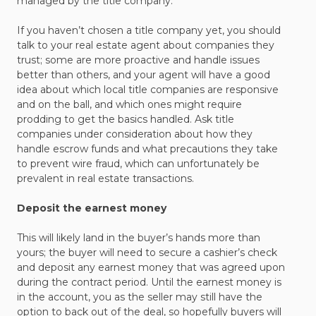
managed by the title company.
If you haven’t chosen a title company yet, you should
talk to your real estate agent about companies they
trust; some are more proactive and handle issues
better than others, and your agent will have a good
idea about which local title companies are responsive
and on the ball, and which ones might require
prodding to get the basics handled. Ask title
companies under consideration about how they
handle escrow funds and what precautions they take
to prevent wire fraud, which can unfortunately be
prevalent in real estate transactions.
Deposit the earnest money
This will likely land in the buyer’s hands more than
yours; the buyer will need to secure a cashier’s check
and deposit any earnest money that was agreed upon
during the contract period. Until the earnest money is
in the account, you as the seller may still have the
option to back out of the deal, so hopefully buyers will