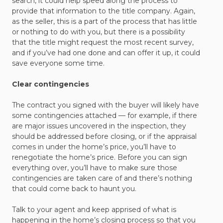
search, it could help speed along the process to
provide that information to the title company. Again,
as the seller, this is a part of the process that has little
or nothing to do with you, but there is a possibility
that the title might request the most recent survey,
and if you’ve had one done and can offer it up, it could
save everyone some time.
Clear contingencies
The contract you signed with the buyer will likely have
some contingencies attached — for example, if there
are major issues uncovered in the inspection, they
should be addressed before closing, or if the appraisal
comes in under the home’s price, you’ll have to
renegotiate the home’s price. Before you can sign
everything over, you’ll have to make sure those
contingencies are taken care of and there’s nothing
that could come back to haunt you.
Talk to your agent and keep apprised of what is
happening in the home’s closing process so that you