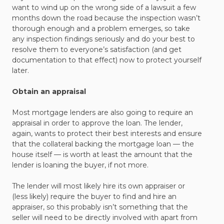
want to wind up on the wrong side of a lawsuit a few
months down the road because the inspection wasn’t
thorough enough and a problem emerges, so take
any inspection findings seriously and do your best to
resolve them to everyone’s satisfaction (and get
documentation to that effect) now to protect yourself
later.
Obtain an appraisal
Most mortgage lenders are also going to require an
appraisal in order to approve the loan. The lender,
again, wants to protect their best interests and ensure
that the collateral backing the mortgage loan — the
house itself — is worth at least the amount that the
lender is loaning the buyer, if not more.
The lender will most likely hire its own appraiser or
(less likely) require the buyer to find and hire an
appraiser, so this probably isn’t something that the
seller will need to be directly involved with apart from