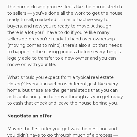
The home closing process feels like the home stretch
to sellers — you’ve done all the work to get the house
ready to sell, marketed it in an attractive way to
buyers, and now you’re ready to move. Although
there is a lot you’ll have to do if you’re like many
sellers before you’re ready to hand over ownership
(moving comes to mind), there’s also a lot that needs
to happen in the closing process before everything is
legally able to transfer to a new owner and you can
move on with your life.
What should you expect from a typical real estate
closing? Every transaction is different, just like every
home, but these are the general steps that you can
anticipate and plan to move through as you get ready
to cash that check and leave the house behind you.
Negotiate an offer
Maybe the first offer you got was the best one and
you didn’t have to go through much of a process —