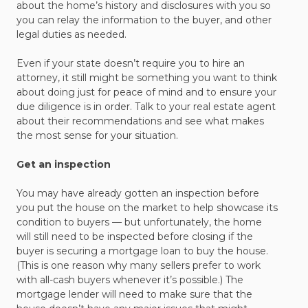
about the home’s history and disclosures with you so
you can relay the information to the buyer, and other
legal duties as needed.
Even if your state doesn’t require you to hire an
attorney, it still might be something you want to think
about doing just for peace of mind and to ensure your
due diligence is in order. Talk to your real estate agent
about their recommendations and see what makes
the most sense for your situation.
Get an inspection
You may have already gotten an inspection before
you put the house on the market to help showcase its
condition to buyers — but unfortunately, the home
will still need to be inspected before closing if the
buyer is securing a mortgage loan to buy the house.
(This is one reason why many sellers prefer to work
with all-cash buyers whenever it’s possible.) The
mortgage lender will need to make sure that the