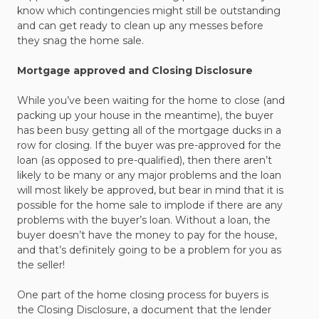
know which contingencies might still be outstanding
and can get ready to clean up any messes before
they snag the home sale.
Mortgage approved and Closing Disclosure
While you’ve been waiting for the home to close (and
packing up your house in the meantime), the buyer
has been busy getting all of the mortgage ducks in a
row for closing. If the buyer was pre-approved for the
loan (as opposed to pre-qualified), then there aren’t
likely to be many or any major problems and the loan
will most likely be approved, but bear in mind that it is
possible for the home sale to implode if there are any
problems with the buyer’s loan. Without a loan, the
buyer doesn’t have the money to pay for the house,
and that’s definitely going to be a problem for you as
the seller!
One part of the home closing process for buyers is
the Closing Disclosure, a document that the lender