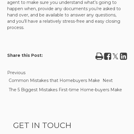
agent to make sure you understand what’s going to
happen when, provide any documents you’re asked to
hand over, and be available to answer any questions,
and you’ll have a relatively stress-free and easy closing
process.
Print
Share
Tweet
Sha
Share this Post:
on
on
Facebook
Lin
Previous
Common Mistakes that Homebuyers Make
Next
The 5 Biggest Mistakes First-time Home-buyers Make
GET IN TOUCH