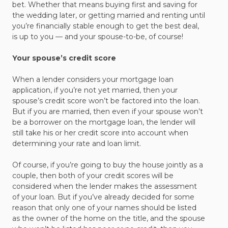
bet. Whether that means buying first and saving for
the wedding later, or getting married and renting until
you’re financially stable enough to get the best deal,
is up to you — and your spouse-to-be, of course!
Your spouse’s credit score
When a lender considers your mortgage loan
application, if you’re not yet married, then your
spouse’s credit score won’t be factored into the loan.
But if you are married, then even if your spouse won’t
be a borrower on the mortgage loan, the lender will
still take his or her credit score into account when
determining your rate and loan limit.
Of course, if you’re going to buy the house jointly as a
couple, then both of your credit scores will be
considered when the lender makes the assessment
of your loan. But if you’ve already decided for some
reason that only one of your names should be listed
as the owner of the home on the title, and the spouse