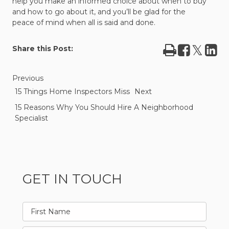
help you make an informed choice about when to buy
and how to go about it, and you’ll be glad for the
peace of mind when all is said and done.
Print
Share
Tweet
Sha
Share this Post:
on
on
Facebook
Lin
Previous
15 Things Home Inspectors Miss
Next
15 Reasons Why You Should Hire A Neighborhood
Specialist
GET IN TOUCH