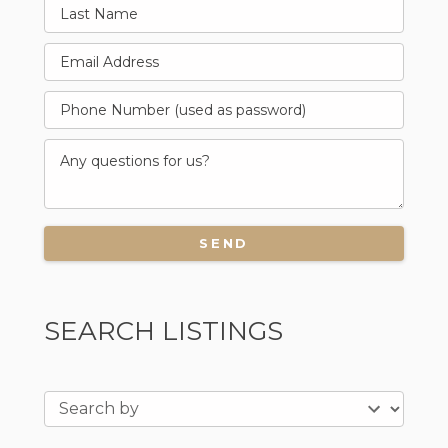
SEARCH LISTINGS