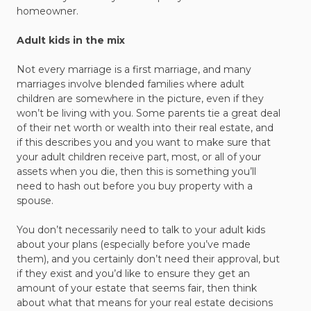
homeowner.
Adult kids in the mix
Not every marriage is a first marriage, and many
marriages involve blended families where adult
children are somewhere in the picture, even if they
won’t be living with you. Some parents tie a great deal
of their net worth or wealth into their real estate, and
if this describes you and you want to make sure that
your adult children receive part, most, or all of your
assets when you die, then this is something you’ll
need to hash out before you buy property with a
spouse.
You don’t necessarily need to talk to your adult kids
about your plans (especially before you’ve made
them), and you certainly don’t need their approval, but
if they exist and you’d like to ensure they get an
amount of your estate that seems fair, then think
about what that means for your real estate decisions