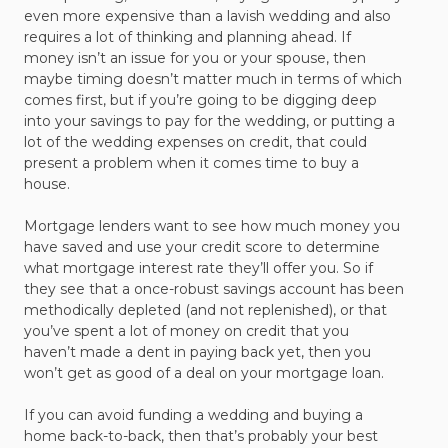
even more expensive than a lavish wedding and also
requires a lot of thinking and planning ahead. If
money isn’t an issue for you or your spouse, then
maybe timing doesn’t matter much in terms of which
comes first, but if you’re going to be digging deep
into your savings to pay for the wedding, or putting a
lot of the wedding expenses on credit, that could
present a problem when it comes time to buy a
house.
Mortgage lenders want to see how much money you
have saved and use your credit score to determine
what mortgage interest rate they’ll offer you. So if
they see that a once-robust savings account has been
methodically depleted (and not replenished), or that
you’ve spent a lot of money on credit that you
haven’t made a dent in paying back yet, then you
won’t get as good of a deal on your mortgage loan.
If you can avoid funding a wedding and buying a
home back-to-back, then that’s probably your best