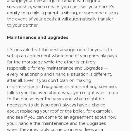
arrange your title as a joint tenant with right of
survivorship, which means you can’t will your home’s
equity to a child, a parent, a sibling, or someone else in
the event of your death; it will automatically transfer
to your partner.
Maintenance and upgrades
It’s possible that the best arrangement for you is to
set up an agreement where one of you primarily pays
for the mortgage while the other is entirely
responsible for any maintenance and upgrades —
every relationship and financial situation is different,
after all. Even if you don’t plan on making
maintenance and upgrades an all-or-nothing scenario,
talk to your beloved about what you might want to do
to the house over the years and what might be
necessary to do (you don’t always have a choice
about replacing your roof or the boiler, for example),
and see if you can come to an agreement about how
you’ll handle the maintenance and the upgrades
when they inevitably come up in your lives as a