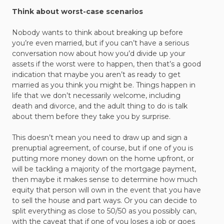
Think about worst-case scenarios
Nobody wants to think about breaking up before
you’re even married, but if you can’t have a serious
conversation now about how you’d divide up your
assets if the worst were to happen, then that’s a good
indication that maybe you aren’t as ready to get
married as you think you might be. Things happen in
life that we don’t necessarily welcome, including
death and divorce, and the adult thing to do is talk
about them before they take you by surprise.
This doesn’t mean you need to draw up and sign a
prenuptial agreement, of course, but if one of you is
putting more money down on the home upfront, or
will be tackling a majority of the mortgage payment,
then maybe it makes sense to determine how much
equity that person will own in the event that you have
to sell the house and part ways. Or you can decide to
split everything as close to 50/50 as you possibly can,
with the caveat that if one of you loses a job or goes