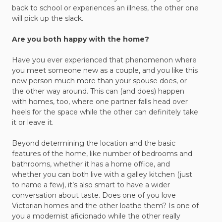
back to school or experiences an illness, the other one
will pick up the slack.
Are you both happy with the home?
Have you ever experienced that phenomenon where
you meet someone new as a couple, and you like this
new person much more than your spouse does, or
the other way around. This can (and does) happen
with homes, too, where one partner falls head over
heels for the space while the other can definitely take
it or leave it.
Beyond determining the location and the basic
features of the home, like number of bedrooms and
bathrooms, whether it has a home office, and
whether you can both live with a galley kitchen (just
to name a few), it’s also smart to have a wider
conversation about taste. Does one of you love
Victorian homes and the other loathe them? Is one of
you a modernist aficionado while the other really