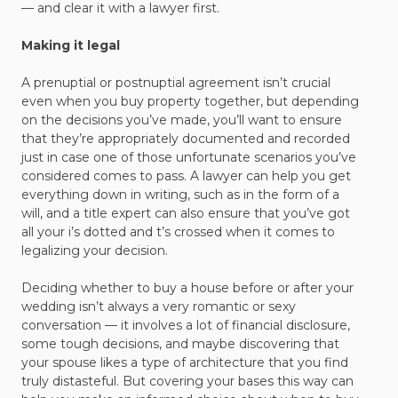
— and clear it with a lawyer first.
Making it legal
A prenuptial or postnuptial agreement isn’t crucial
even when you buy property together, but depending
on the decisions you’ve made, you’ll want to ensure
that they’re appropriately documented and recorded
just in case one of those unfortunate scenarios you’ve
considered comes to pass. A lawyer can help you get
everything down in writing, such as in the form of a
will, and a title expert can also ensure that you’ve got
all your i’s dotted and t’s crossed when it comes to
legalizing your decision.
Deciding whether to buy a house before or after your
wedding isn’t always a very romantic or sexy
conversation — it involves a lot of financial disclosure,
some tough decisions, and maybe discovering that
your spouse likes a type of architecture that you find
truly distasteful. But covering your bases this way can