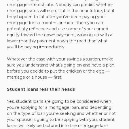
mortgage interest rate. Nobody can predict whether
mortgage rates will rise or fall in the near future, but if
they happen to fall after you’ve been paying your
mortgage for six months or more, then you can
potentially refinance and use some of your earned
equity toward the down payment, winding up with a
lower monthly payment down the road than what
you’ll be paying immediately.
Whatever the case with your savings situation, make
sure you understand what’s going on and have a plan
before you decide to put the chicken or the egg —
marriage or a house — first.
Student loans rear their heads
Yes, student loans are going to be considered when
you’re applying for a mortgage loan, and depending
on the type of loan you’re seeking and whether or not
your spouse is going to be applying with you, student
loans will likely be factored into the mortgage loan