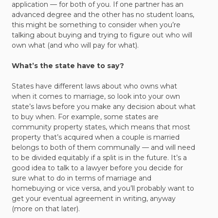
application — for both of you. If one partner has an
advanced degree and the other has no student loans,
this might be something to consider when you’re
talking about buying and trying to figure out who will
own what (and who will pay for what).
What’s the state have to say?
States have different laws about who owns what
when it comes to marriage, so look into your own
state’s laws before you make any decision about what
to buy when. For example, some states are
community property states, which means that most
property that’s acquired when a couple is married
belongs to both of them communally — and will need
to be divided equitably if a split is in the future. It’s a
good idea to talk to a lawyer before you decide for
sure what to do in terms of marriage and
homebuying or vice versa, and you’ll probably want to
get your eventual agreement in writing, anyway
(more on that later).