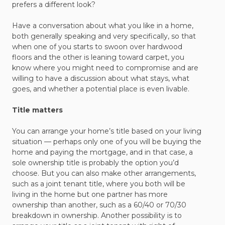
prefers a different look?
Have a conversation about what you like in a home,
both generally speaking and very specifically, so that
when one of you starts to swoon over hardwood
floors and the other is leaning toward carpet, you
know where you might need to compromise and are
willing to have a discussion about what stays, what
goes, and whether a potential place is even livable.
Title matters
You can arrange your home’s title based on your living
situation — perhaps only one of you will be buying the
home and paying the mortgage, and in that case, a
sole ownership title is probably the option you’d
choose. But you can also make other arrangements,
such as a joint tenant title, where you both will be
living in the home but one partner has more
ownership than another, such as a 60/40 or 70/30
breakdown in ownership. Another possibility is to