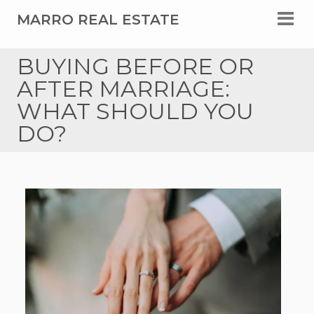
MARRO REAL ESTATE
BUYING BEFORE OR
AFTER MARRIAGE:
WHAT SHOULD YOU
DO?