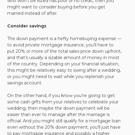
who won’t be listed has poor or no credit, then you
might want to consider buying before you get
married instead of after.
Consider savings
The down payment is a hefty homebuying expense —
to avoid private mortgage insurance, you’ll have to
put 20% or more of the total sales price down upfront,
and that’s usually a sizable amount of money in most
of the country. Depending on your financial situation,
this might be relatively easy to swing after a wedding,
or you might need to wait while you replenish your
savings account.
On the other hand, if you know you’re going to get
some cash gifts from your relatives to celebrate your
wedding, then maybe the down payment will be
easier than ever to manage after the marriage is
official. And you might still qualify for a mortgage loan
even without the 20% down payment; you’ll just have
to pay mortgage insurance and possibly a higher