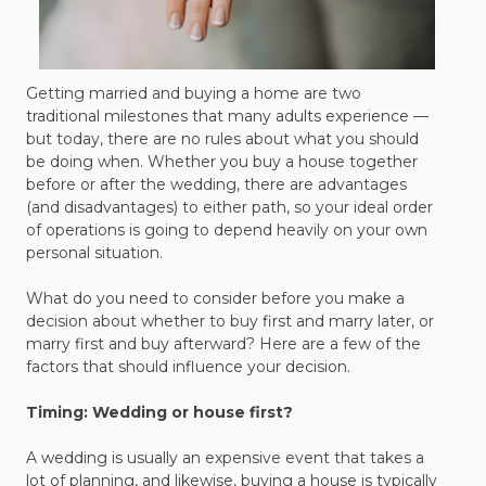
Getting married and buying a home are two
traditional milestones that many adults experience —
but today, there are no rules about what you should
be doing when. Whether you buy a house together
before or after the wedding, there are advantages
(and disadvantages) to either path, so your ideal order
of operations is going to depend heavily on your own
personal situation.
What do you need to consider before you make a
decision about whether to buy first and marry later, or
marry first and buy afterward? Here are a few of the
factors that should influence your decision.
Timing: Wedding or house first?
A wedding is usually an expensive event that takes a
lot of planning, and likewise, buying a house is typically