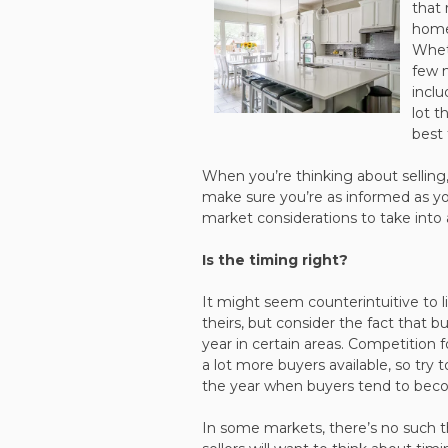
that 
home
Wheth
few 
inclu
lot t
best
When you’re thinking about selling, 
make sure you’re as informed as yo
market considerations to take into 
Is the timing right?
It might seem counterintuitive to l
theirs, but consider the fact that b
year in certain areas. Competition f
a lot more buyers available, so try
the year when buyers tend to beco
In some markets, there’s no such 