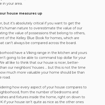
e in your area.
your house measures up
but it’s absolutely critical if you want to get the
 It’s human nature to overestimate the value of our
ing the value of possessions that belong to others,
alent of the Kelley Blue Book for homes, which are
hat can’t always be compared across the board.
borhood have a Viking range in the kitchen and yours
ren’t going to be able to command top dollar for your
all like to think that our house is nicer, better-
er than our neighbors’ houses … but this is not the time
ut how much more valuable your home should be than
e road.
idering how every aspect of your house compares to
neighborhood, from the number of bedrooms and
nishes and fixtures inside the home, right on down to
OK if your house isn’t quite as nice as the other ones