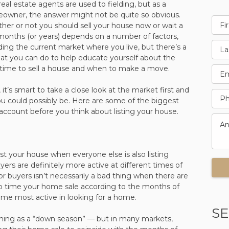
real estate agents are used to fielding, but as a
owner, the answer might not be quite so obvious.
er or not you should sell your house now or wait a
months (or years) depends on a number of factors,
ding the current market where you live, but there’s a
hat you can do to help educate yourself about the
 time to sell a house and when to make a move.
it’s smart to take a close look at the market first and
u could possibly be. Here are some of the biggest
account before you think about listing your house.
ist your house when everyone else is also listing
uyers are definitely more active at different times of
or buyers isn’t necessarily a bad thing when there are
 to time your home sale according to the months of
me most active in looking for a home.
SE
thing as a “down season” — but in many markets,