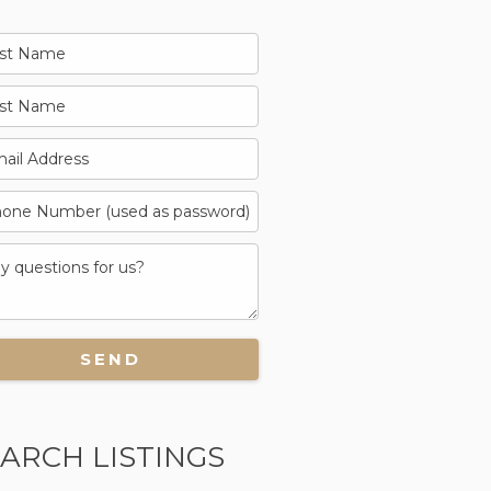
ARCH LISTINGS