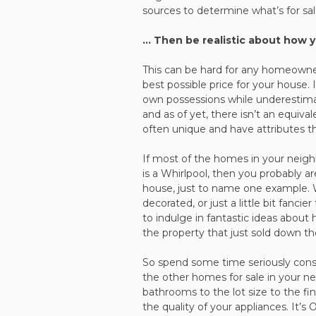
sources to determine what’s for sal
… Then be realistic about how 
This can be hard for any homeowner, 
best possible price for your house.
own possessions while underestimat
and as of yet, there isn’t an equiv
often unique and have attributes t
If most of the homes in your neigh
is a Whirlpool, then you probably a
house, just to name one example. We 
decorated, or just a little bit fanci
to indulge in fantastic ideas abo
the property that just sold down th
So spend some time seriously cons
the other homes for sale in your 
bathrooms to the lot size to the fi
the quality of your appliances. It’s 