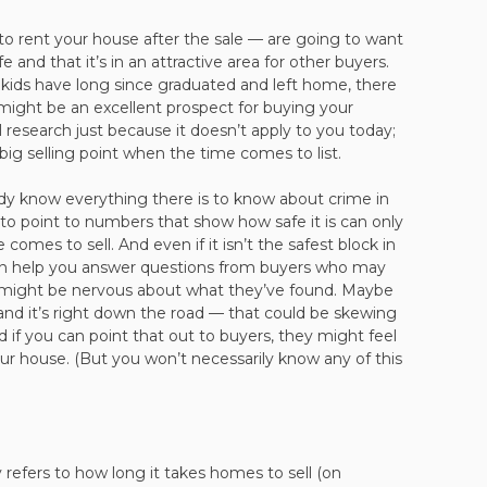
o rent your house after the sale — are going to want
 and that it’s in an attractive area for other buyers.
r kids have long since graduated and left home, there
 might be an excellent prospect for buying your
 research just because it doesn’t apply to you today;
a big selling point when the time comes to list.
ady know everything there is to know about crime in
to point to numbers that show how safe it is can only
omes to sell. And even if it isn’t the safest block in
an help you answer questions from buyers who may
might be nervous about what they’ve found. Maybe
 and it’s right down the road — that could be skewing
nd if you can point that out to buyers, they might feel
ur house. (But you won’t necessarily know any of this
refers to how long it takes homes to sell (on