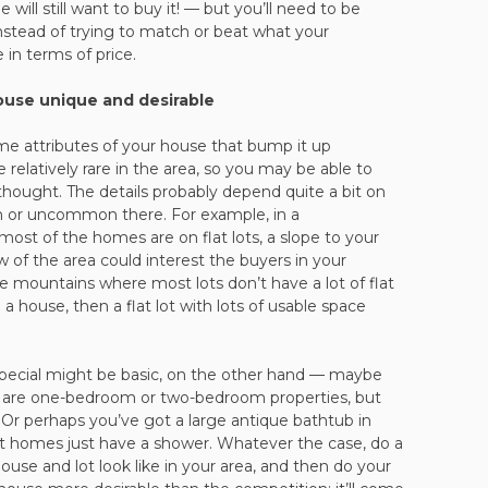
ill still want to buy it! — but you’ll need to be
 instead of trying to match or beat what your
 in terms of price.
use unique and desirable
ome attributes of your house that bump it up
e relatively rare in the area, so you may be able to
ought. The details probably depend quite a bit on
 or uncommon there. For example, in a
ost of the homes are on flat lots, a slope to your
 of the area could interest the buyers in your
the mountains where most lots don’t have a lot of flat
a house, then a flat lot with lots of usable space
pecial might be basic, on the other hand — maybe
are one-bedroom or two-bedroom properties, but
Or perhaps you’ve got a large antique bathtub in
 homes just have a shower. Whatever the case, do a
house and lot look like in your area, and then do your