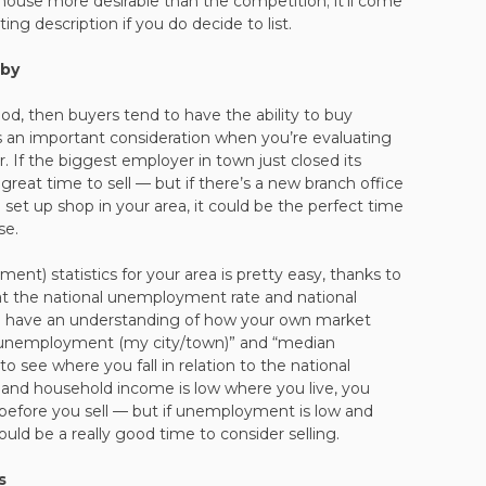
ouse more desirable than the competition; it’ll come
ing description if you do decide to list.
rby
, then buyers tend to have the ability to buy
’s an important consideration when you’re evaluating
er. If the biggest employer in town just closed its
 great time to sell — but if there’s a new branch office
set up shop in your area, it could be the perfect time
se.
t) statistics for your area is pretty easy, thanks to
at the national unemployment rate and national
ou have an understanding of how your own market
 “unemployment (my city/town)” and “median
 see where you fall in relation to the national
and household income is low where you live, you
before you sell — but if unemployment is low and
uld be a really good time to consider selling.
s