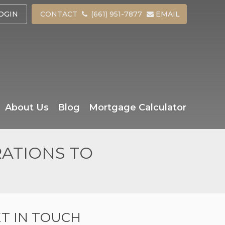
OGIN
CONTACT
(661) 951-7877
EMAIL
About Us
Blog
Mortgage Calculator
RATIONS TO
T IN TOUCH