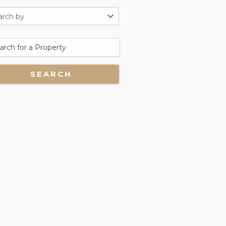
arch by