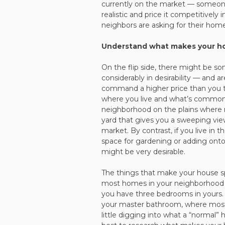
currently on the market — someone w
realistic and price it competitively
neighbors are asking for their home
Understand what makes your ho
On the flip side, there might be s
considerably in desirability — and ar
command a higher price than you th
where you live and what’s common
neighborhood on the plains where m
yard that gives you a sweeping view
market. By contrast, if you live in 
space for gardening or adding onto 
might be very desirable.
The things that make your house s
most homes in your neighborhood 
you have three bedrooms in yours. 
your master bathroom, where most
little digging into what a “normal” 