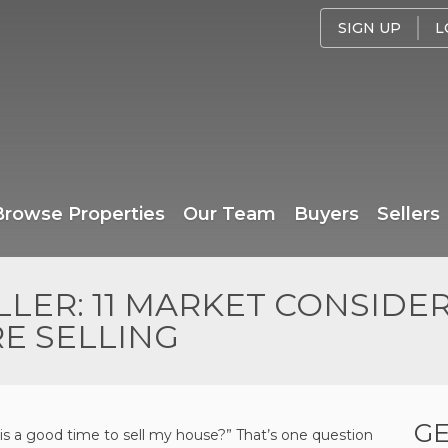
SIGN UP
L
Browse Properties
Our Team
Buyers
Sellers
LER: 11 MARKET CONSIDE
E SELLING
GE
his a good time to sell my house?” That’s one question