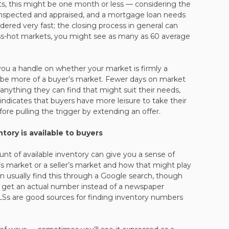
ets, this might be one month or less — considering the
nspected and appraised, and a mortgage loan needs
dered very fast; the closing process in general can
ess-hot markets, you might see as many as 60 average
ou a handle on whether your market is firmly a
t be more of a buyer’s market. Fewer days on market
nything they can find that might suit their needs,
ndicates that buyers have more leisure to take their
ore pulling the trigger by extending an offer.
ory is available to buyers
nt of available inventory can give you a sense of
’s market or a seller’s market and how that might play
n usually find this through a Google search, though
to get an actual number instead of a newspaper
MLSs are good sources for finding inventory numbers