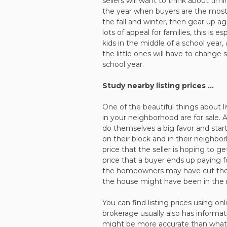
sellers will want to think about ti
the year when buyers are the most 
the fall and winter, then gear up 
lots of appeal for families, this is 
kids in the middle of a school year,
the little ones will have to change
school year.
Study nearby listing prices …
One of the beautiful things about li
in your neighborhood are for sale.
do themselves a big favor and start
on their block and in their neighbor
price that the seller is hoping to ge
price that a buyer ends up paying 
the homeowners may have cut the pr
the house might have been in the m
You can find listing prices using onl
brokerage usually also has informat
might be more accurate than what y