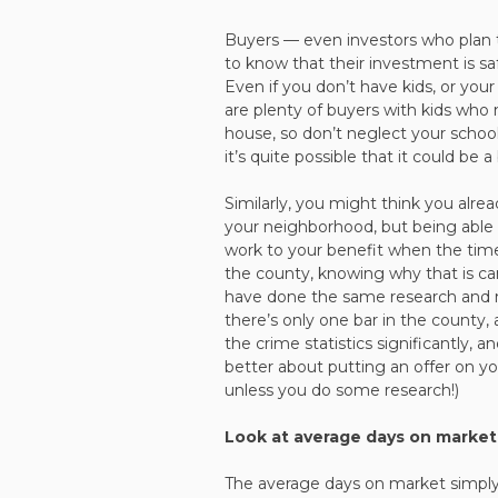
Buyers — even investors who plan t
to know that their investment is safe
Even if you don’t have kids, or you
are plenty of buyers with kids who
house, so don’t neglect your school
it’s quite possible that it could be 
Similarly, you might think you alre
your neighborhood, but being able 
work to your benefit when the time c
the county, knowing why that is c
have done the same research and 
there’s only one bar in the county,
the crime statistics significantly, a
better about putting an offer on yo
unless you do some research!)
Look at average days on market
The average days on market simply 