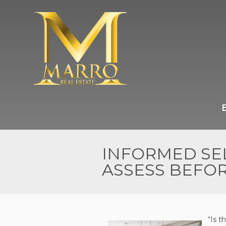
INFORMED SEL
ASSESS BEFOR
“Is t