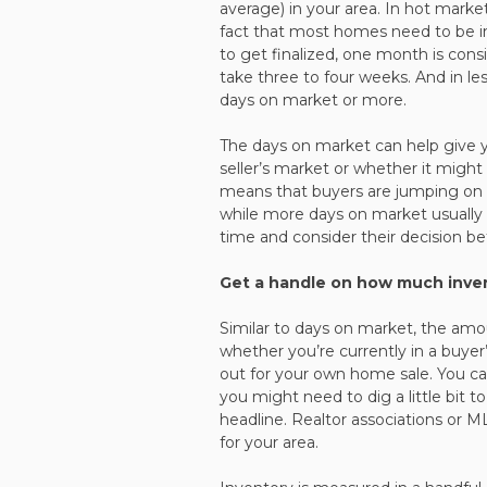
average) in your area. In hot mark
fact that most homes need to be i
to get finalized, one month is consi
take three to four weeks. And in l
days on market or more.
The days on market can help give y
seller’s market or whether it migh
means that buyers are jumping on a
while more days on market usually i
time and consider their decision bef
Get a handle on how much invent
Similar to days on market, the amou
whether you’re currently in a buyer
out for your own home sale. You ca
you might need to dig a little bit 
headline. Realtor associations or 
for your area.