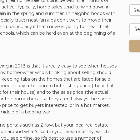
ming their home sale to coincide with the months of
active. Typically, home sales tend to wind down in
Se
again in the spring and summer. In neighborhoods with
especially true; most families don’t want to move their
 and particularly if that move is going to mean that
 schools, which can be hard even at the beginning of a
ving in 2018 is that it’s really easy to see when houses
 Any homeowner who’s thinking about selling should
 keeping tabs on the homes that are listed for sale
hood — pay attention to both listing price (the initial
t for their house) and to the sales price (the actual
for the home) because they aren’t always the same;
ice to get buyers interested, or in a hot market,
iddle of a bidding war.
ine portals such as Zillow, but your local real estate
ion around what’s sold in your area recently, which
ou see online, so it’s best to use a number of