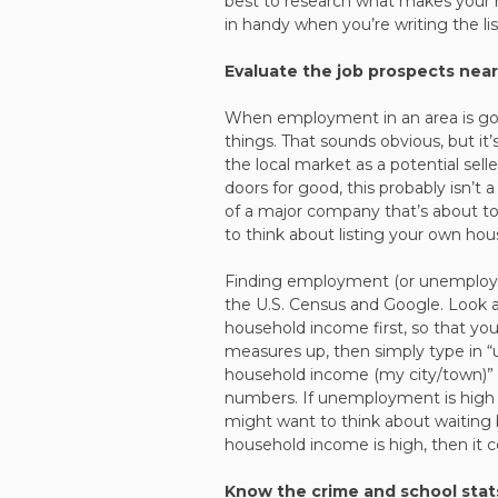
best to research what makes your h
in handy when you’re writing the list
Evaluate the job prospects nea
When employment in an area is good
things. That sounds obvious, but it
the local market as a potential sell
doors for good, this probably isn’t a
of a major company that’s about to 
to think about listing your own hou
Finding employment (or unemploymen
the U.S. Census and Google. Look 
household income first, so that y
measures up, then simply type in
household income (my city/town)” to
numbers. If unemployment is high 
might want to think about waiting 
household income is high, then it co
Know the crime and school stat